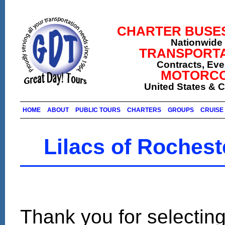
CHARTER BUSES (
Nationwide 
TRANSPORTA
Contracts, Ev
MOTORCO
United States & 
HOME
ABOUT
PUBLIC TOURS
CHARTERS
GROUPS
CRUISE 
Lilacs of Roches
Thank you for selecting