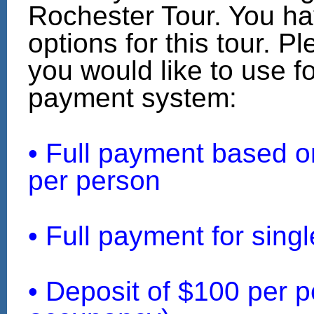
Rochester Tour. You ha
options for this tour. P
you would like to use fo
payment system:
• Full payment based 
per person
• Full payment for sin
• Deposit of $100 per p