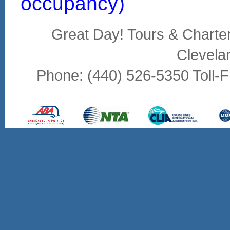
occupancy)
Great Day! Tours & Charte
Clevela
Phone: (440) 526-5350 Toll-F