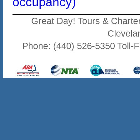
occupancy)
Great Day! Tours & Charte
Clevela
Phone: (440) 526-5350 Toll-F