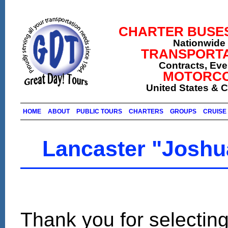
CHARTER BUSES (
Nationwide 
TRANSPORTA
Contracts, Ev
MOTORCO
United States & 
HOME
ABOUT
PUBLIC TOURS
CHARTERS
GROUPS
CRUISE 
Lancaster "Joshu
Thank you for selecting