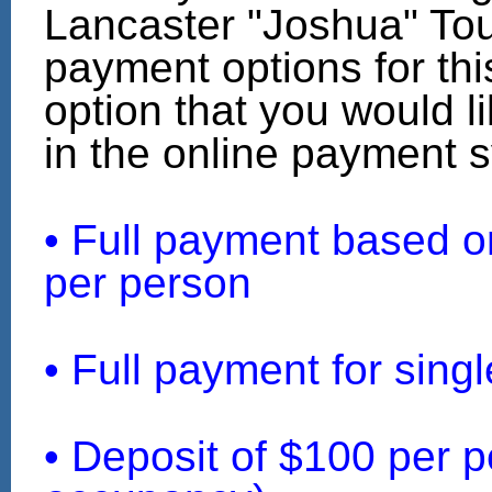
Lancaster "Joshua" Tou
payment options for this
option that you would li
in the online payment 
• Full payment based 
per person
• Full payment for sin
• Deposit of $100 per p